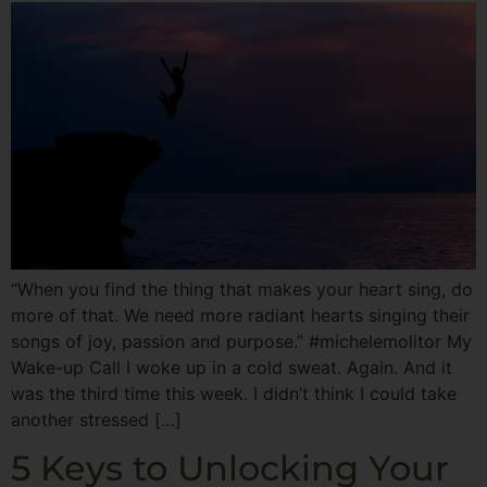
“When you find the thing that makes your heart sing, do
more of that. We need more radiant hearts singing their
songs of joy, passion and purpose.” #michelemolitor My
Wake-up Call I woke up in a cold sweat. Again. And it
was the third time this week. I didn’t think I could take
another stressed […]
5 Keys to Unlocking Your