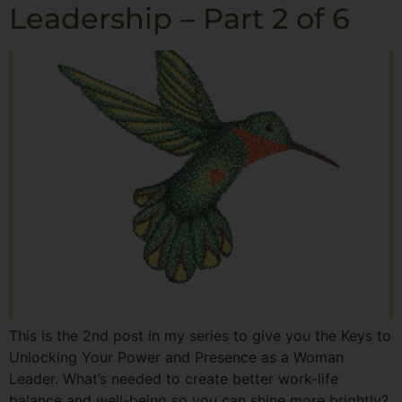
Leadership – Part 2 of 6
This is the 2nd post in my series to give you the Keys to
Unlocking Your Power and Presence as a Woman
Leader. What’s needed to create better work-life
balance and well-being so you can shine more brightly?