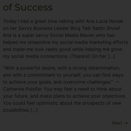
of Success
Today I had a great time talking with Ana Lucia Novak
on her Savvy Business Leader Blog Talk Radio Show!
Ana is a super savvy Social Media Maven who has
helped me streamline my social media marketing efforts
and made me look really good while helping me grow
my social media connections. (Thanks!) On her […]
“With a powerful desire, with a strong determination,
and with a commitment to yourself, you can find ways
to achieve your goals, and overcome challenges.” ~
Catherine Pulsifer You may feel a need to think about
your future, and make plans to achieve your objectives.
You could feel optimistic about the prospects of new
possibilities […]
Next
→