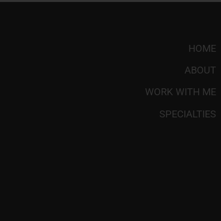
HOME
ABOUT
WORK WITH ME
SPECIALTIES