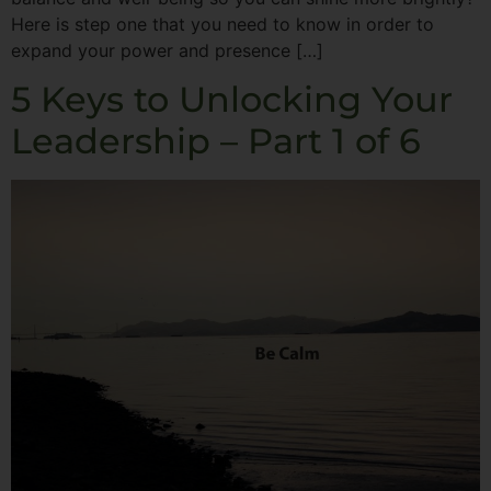
Here is step one that you need to know in order to
expand your power and presence […]
5 Keys to Unlocking Your
Leadership – Part 1 of 6