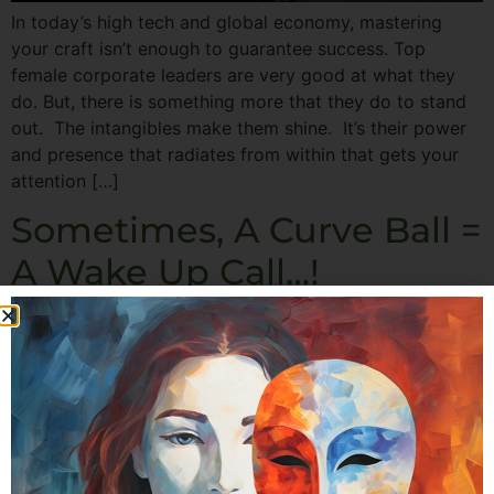
In today’s high tech and global economy, mastering
your craft isn’t enough to guarantee success. Top
female corporate leaders are very good at what they
do. But, there is something more that they do to stand
out. The intangibles make them shine. It’s their power
and presence that radiates from within that gets your
attention […]
Sometimes, A Curve Ball =
A Wake Up Call…!
Hi! It’s Michele here. For the last few days I’ve been
sending you material to help you reclaim your time, and
live the life you really want… and I’ve really appreciated
the warm and enthusiastic emails I’ve gotten back in
response. And it occurred to me that I’ve never properly
introduced myself. Perhaps you know […]