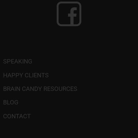
SPEAKING
HAPPY CLIENTS
BRAIN CANDY RESOURCES
BLOG
CONTACT