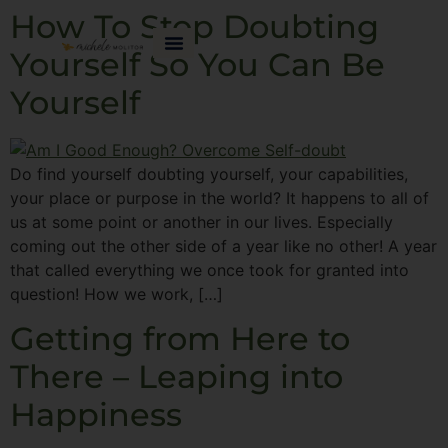
How To Stop Doubting
Yourself So You Can Be
Yourself
Do find yourself doubting yourself, your capabilities,
your place or purpose in the world? It happens to all of
us at some point or another in our lives. Especially
coming out the other side of a year like no other! A year
that called everything we once took for granted into
question! How we work, […]
Getting from Here to
There – Leaping into
Happiness