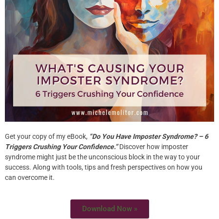
Are You Living A Life Of
No Regrets?
What regrets do you have? I watched this awesome
TED talk today with Jane McGonigal – “The game that
gives you 10 extra years of life”. (When game designer
Jane McGonigal found herself bedridden and suicidal
following a severe concussion, she had a fascinating
idea for how to get better.) It really inspired me but also
Get your copy of my eBook,
“Do You Have Imposter Syndrome? – 6
made […]
Triggers Crushing Your Confidence.”
Discover how imposter
syndrome might just be the unconscious block in the way to your
The Practicing of Purpose
success. Along with tools, tips and fresh perspectives on how you
can overcome it.
As we enter into a new year – it’s a great time to reflect
Download Now »
on where you’ve been and where you’re going. Looking