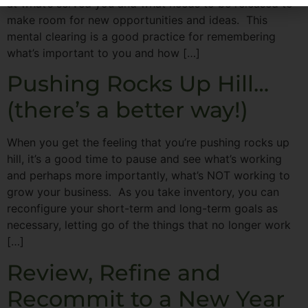
at what’s served you and what needs to be released to
make room for new opportunities and ideas. This
mental clearing is a good practice for remembering
what’s important to you and how […]
Pushing Rocks Up Hill…
(there’s a better way!)
When you get the feeling that you’re pushing rocks up
hill, it’s a good time to pause and see what’s working
and perhaps more importantly, what’s NOT working to
grow your business. As you take inventory, you can
reconfigure your short-term and long-term goals as
necessary, letting go of the things that no longer work
[…]
Review, Refine and
Recommit to a New Year