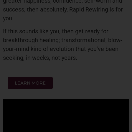
greater happiness, confidence, self-worth and
success, then absolutely, Rapid Rewiring is for
you.
If this sounds like you, then get ready for
breakthrough healing; transformational, blow-
your-mind kind of evolution that you’ve been
seeking, in weeks, not years.
LEARN MORE