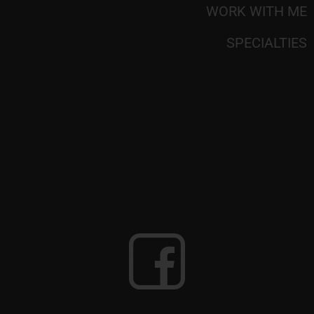
WORK WITH ME
SPECIALTIES