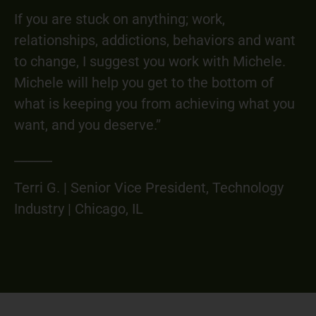
If you are stuck on anything; work,
relationships, addictions, behaviors and want
to change, I suggest you work with Michele.
Michele will help you get to the bottom of
what is keeping you from achieving what you
want, and you deserve.”
______
Terri G. | Senior Vice President, Technology
Industry | Chicago, IL