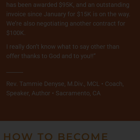
has been awarded $95K, and an outstanding
invoice since January for $15K is on the way.
We’re also negotiating another contract for
$100K.
I really don’t know what to say other than
offer thanks to God and to you!!”
______
Rev. Tammie Denyse, M.Div., MCL • Coach,
Speaker, Author • Sacramento, CA
HOW TO BECOME