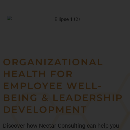
ORGANIZATIONAL
HEALTH FOR
EMPLOYEE WELL-
BEING & LEADERSHIP
DEVELOPMENT
Discover how Nectar Consulting can help you