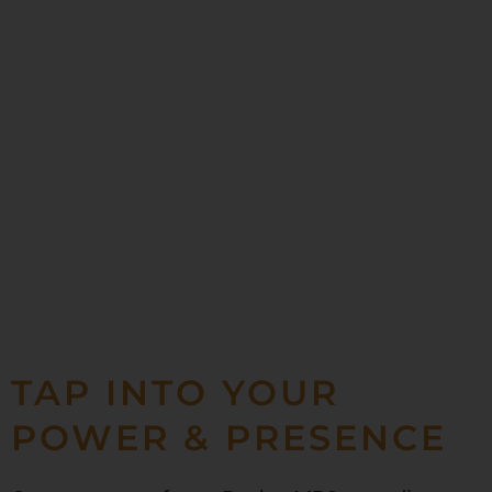
TAP INTO YOUR
POWER & PRESENCE