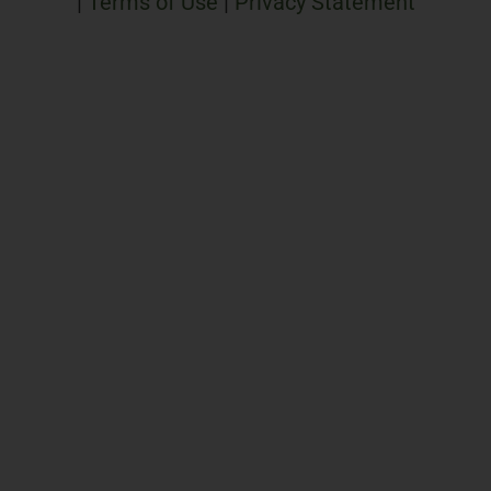
|
Terms of Use
|
Privacy Statement