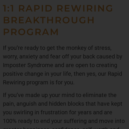
1:1 RAPID REWIRING
BREAKTHROUGH
PROGRAM
If you’re ready to get the monkey of stress,
worry, anxiety and fear off your back caused by
Imposter Syndrome and are open to creating
positive change in your life, then yes, our Rapid
Rewiring program is for you.
If you’ve made up your mind to eliminate the
pain, anguish and hidden blocks that have kept
you swirling in frustration for years and are
100% ready to end your suffering and move into