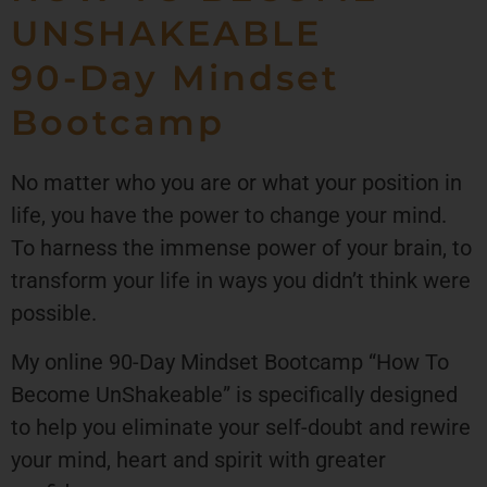
UNSHAKEABLE
90-Day Mindset
Bootcamp
No matter who you are or what your position in
life, you have the power to change your mind.
To harness the immense power of your brain, to
transform your life in ways you didn’t think were
possible.
My online 90-Day Mindset Bootcamp “How To
Become UnShakeable” is specifically designed
to help you eliminate your self-doubt and rewire
your mind, heart and spirit with greater