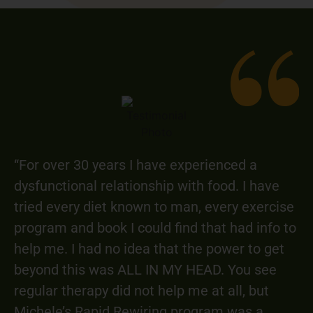
“For over 30 years I have experienced a
dysfunctional relationship with food. I have
tried every diet known to man, every exercise
program and book I could find that had info to
help me. I had no idea that the power to get
beyond this was ALL IN MY HEAD. You see
regular therapy did not help me at all, but
Michele’s Rapid Rewiring program was a