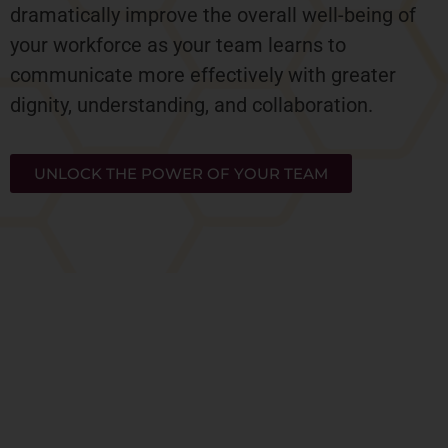
dramatically improve the overall well-being of
your workforce as your team learns to
communicate more effectively with greater
dignity, understanding, and collaboration.
UNLOCK THE POWER OF YOUR TEAM