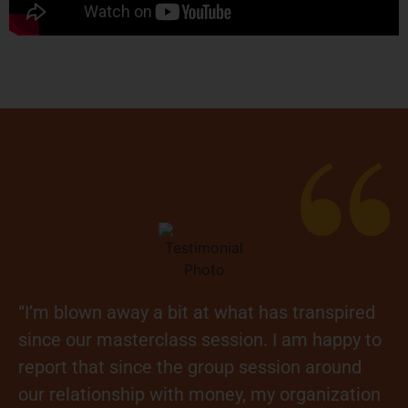
“I’m blown away a bit at what has transpired
since our masterclass session. I am happy to
report that since the group session around
our relationship with money, my organization