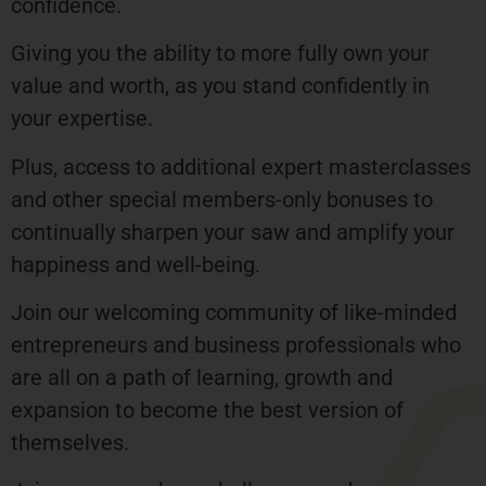
confidence.
Giving you the ability to more fully own your
value and worth, as you stand confidently in
your expertise.
Plus, access to additional expert masterclasses
and other special members-only bonuses to
continually sharpen your saw and amplify your
happiness and well-being.
Join our welcoming community of like-minded
entrepreneurs and business professionals who
are all on a path of learning, growth and
expansion to become the best version of
themselves.