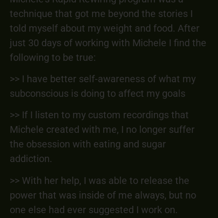
technique that got me beyond the stories I
told myself about my weight and food. After
just 30 days of working with Michele I find the
following to be true:
>> I have better self-awareness of what my
subconscious is doing to affect my goals
>> If I listen to my custom recordings that
Michele created with me, I no longer suffer
the obsession with eating and sugar
addiction.
>> With her help, I was able to release the
power that was inside of me always, but no
one else had ever suggested I work on.