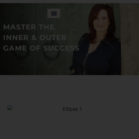
MASTER THE
INNER & OUTER
GAME OF SUCCESS