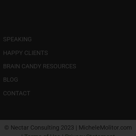
SPEAKING
HAPPY CLIENTS
BRAIN CANDY RESOURCES
BLOG
CONTACT
© Nectar Consulting 2023 | MicheleMolitor.com