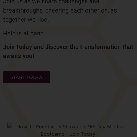
Join us as we share challenges and
breakthroughs, cheering each other on, as
together we rise.
Help is at hand.
Join Today and discover the transformation that
awaits you!
START TODAY