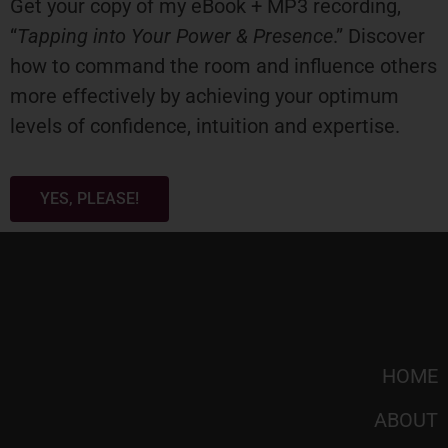
Get your copy of my eBook + MP3 recording,
“
Tapping into Your Power & Presence
.” Discover
how to command the room and influence others
more effectively by achieving your optimum
levels of confidence, intuition and expertise.
YES, PLEASE!
HOME
ABOUT