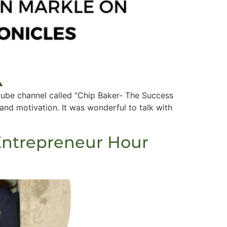
tube channel called “Chip Baker- The Success
 and motivation. It was wonderful to talk with
Entrepreneur Hour