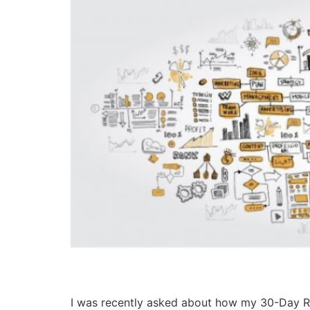
I was recently asked about how my 30-Day Ra