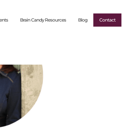
ents
Brain Candy Resources
Blog
Contact