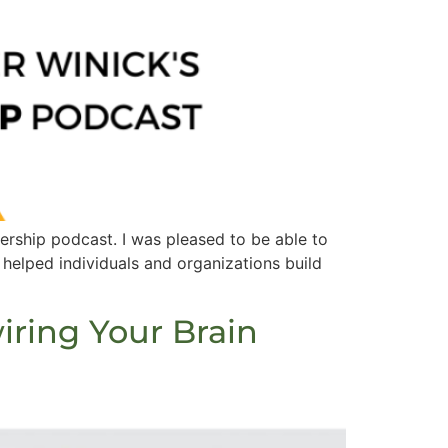
ship​ podcast. I was pleased to be able to
 helped individuals and organizations build
iring Your Brain