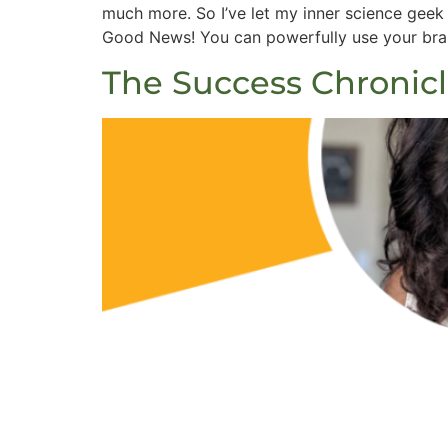
much more. So I’ve let my inner science gee
Good News! You can powerfully use your brain
The Success Chronic