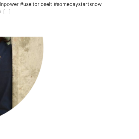
ainpower #useitorloseit #somedaystartsnow
d […]