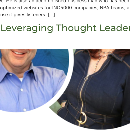
ee. He is also an accomplished business man who has been 
optimized websites for INC5000 companies, NBA teams, and
e it gives listeners […]
 Leveraging Thought Leade