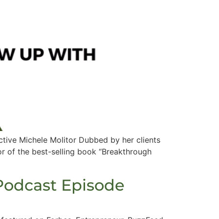
tive Michele Molitor Dubbed by her clients
or of the best-selling book “Breakthrough
Podcast Episode