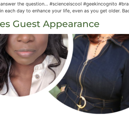
k answer the question… #scienceiscool #geekincognito #br
 each day to enhance your life, even as you get older. Ba
les Guest Appearance