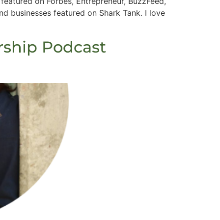
featured on Forbes, Entrepreneur, BuzzFeed,
 businesses featured on Shark Tank. I love
rship Podcast