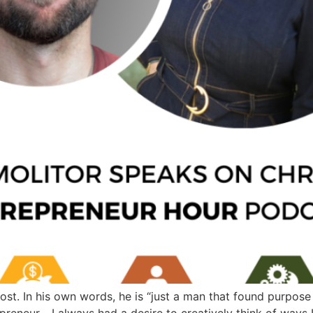
ost. In his own words, he is “just a man that found purpose
reneur… I always had a desire to creatively think of ways 