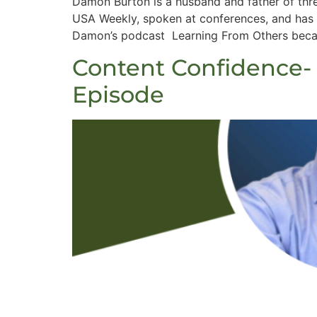
Damon Burton is a husband and father of thr
USA Weekly, spoken at conferences, and has 
Damon’s podcast Learning From Others becaus
Content Confidence-
Episode