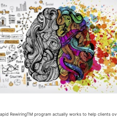
pid RewiringTM program actually works to help clients ov