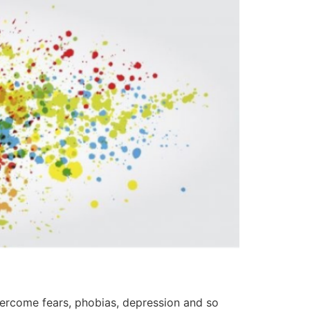
ercome fears, phobias, depression and so