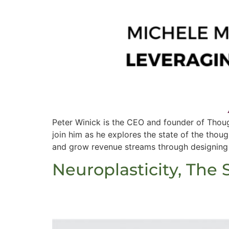
Peter Winick is the CEO and founder of Thoug
join him as he explores the state of the thou
and grow revenue streams through designing
Neuroplasticity, The