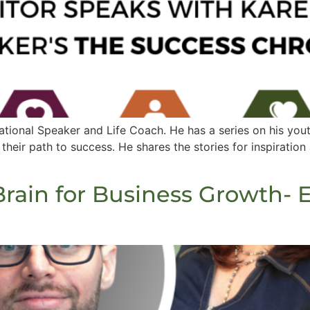
ational Speaker and Life Coach. He has a series on his you
heir path to success. He shares the stories for inspiration
rain for Business Growth- 