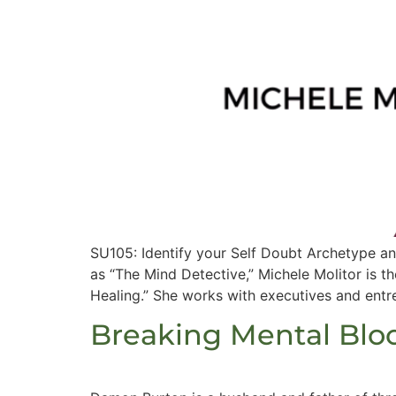
SU105: Identify your Self Doubt Archetype a
as “The Mind Detective,” Michele Molitor is t
Healing.” She works with executives and entre
Breaking Mental Blo