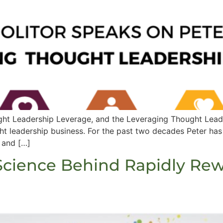
ht Leadership Leverage, and the Leveraging Thought Leader
ght leadership business. For the past two decades Peter has
 and […]
 Science Behind Rapidly Rew