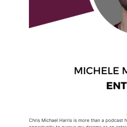
Chris Michael Harris is more than a podcast h
opportunity to pursue my dreams as an entrep