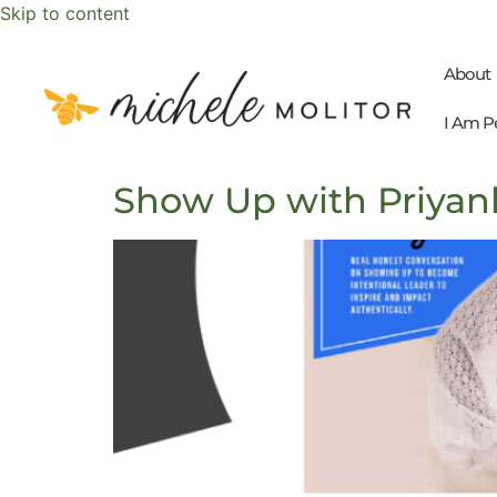
Skip to content
About
I Am P
Show Up with Priyan