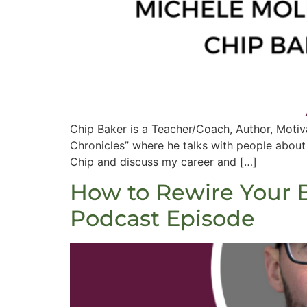
Chip Baker is a Teacher/Coach, Author, Motiv
Chronicles” where he talks with people about t
Chip and discuss my career and […]
How to Rewire Your B
Podcast Episode