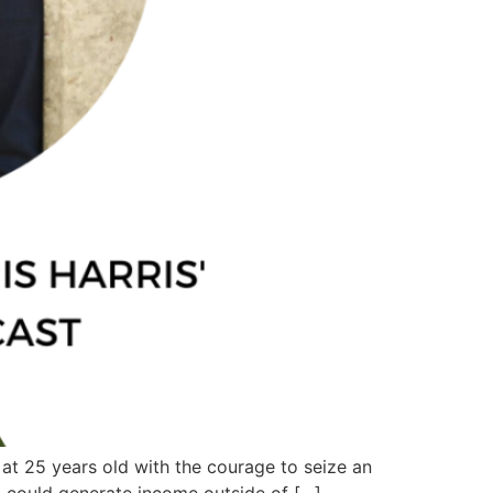
 at 25 years old with the courage to seize an
I could generate income outside of […]