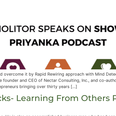
nd overcome it by Rapid Rewiring approach with Mind Detec
he founder and CEO of Nectar Consulting, Inc., and co-auth
preneurs bringing over thirty years […]
cks- Learning From Others 