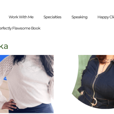
Work With Me
Specialties
Speaking
Happy Cli
erfectly Flawsome Book
ka