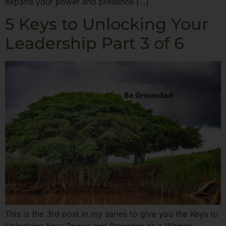
expand your power and presence […]
5 Keys to Unlocking Your
Leadership Part 3 of 6
This is the 3rd post in my series to give you the Keys to