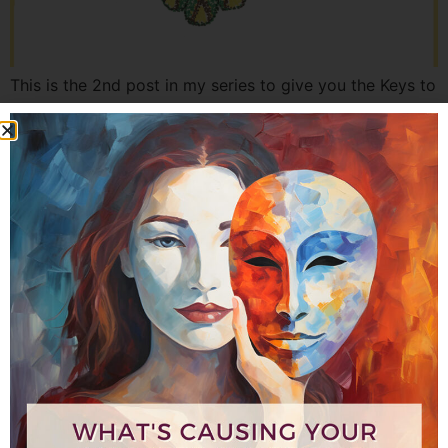
This is the 2nd post in my series to give you the Keys to
Unlocking Your Power and Presence as a Woman
Leader. What’s needed to create better work-life
balance and well-being so you can shine more brightly?
Here is step one that you need to know in order to
expand your power and presence […]
5 Keys to Unlocking Your
Leadership – Part 1 of 6