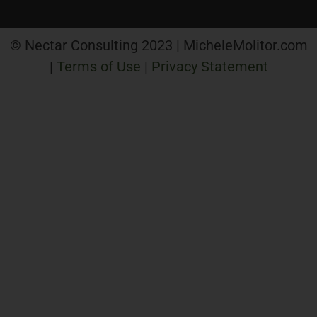
© Nectar Consulting 2023 | MicheleMolitor.com
|
Terms of Use
|
Privacy Statement