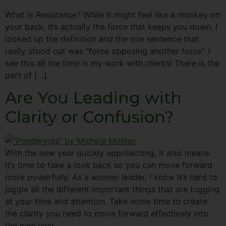
What is Resistance? While it might feel like a monkey on
your back, it’s actually the force that keeps you down. I
looked up the definition and the one sentence that
really stood out was “force opposing another force”. I
see this all the time in my work with clients! There is the
part of […]
Are You Leading with
Clarity or Confusion?
With the new year quickly approaching, it also means
it’s time to take a look back so you can move forward
more powerfully. As a women leader, I know it’s hard to
juggle all the different important things that are tugging
at your time and attention. Take some time to create
the clarity you need to move forward effectively into
the new year.