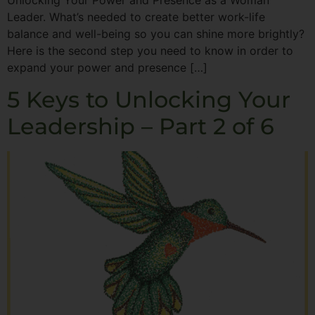
Unlocking Your Power and Presence as a Woman
Leader. What’s needed to create better work-life
balance and well-being so you can shine more brightly?
Here is the second step you need to know in order to
expand your power and presence […]
5 Keys to Unlocking Your
Leadership – Part 2 of 6