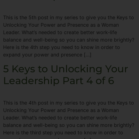
This is the 5th post in my series to give you the Keys to
Unlocking Your Power and Presence as a Woman
Leader. What’s needed to create better work-life
balance and well-being so you can shine more brightly?
Here is the 4th step you need to know in order to
expand your power and presence […]
5 Keys to Unlocking Your
Leadership Part 4 of 6
This is the 4th post in my series to give you the Keys to
Unlocking Your Power and Presence as a Woman
Leader. What’s needed to create better work-life
balance and well-being so you can shine more brightly?
Here is the third step you need to know in order to