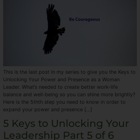
This is the last post in my series to give you the Keys to
Unlocking Your Power and Presence as a Woman
Leader. What’s needed to create better work-life
balance and well-being so you can shine more brightly?
Here is the 5thth step you need to know in order to
expand your power and presence […]
5 Keys to Unlocking Your
Leadership Part 5 of 6