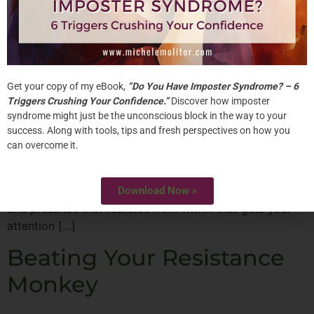
Get your copy of my eBook,
“Do You Have Imposter Syndrome? – 6
Triggers Crushing Your Confidence.”
Discover how imposter
syndrome might just be the unconscious block in the way to your
In today’s high tech and global economy, mastering
success. Along with tools, tips and fresh perspectives on how you
your craft isn’t enough to guarantee success. Top
can overcome it.
female corporate leaders are very good at what they
do. But, there is something more that they do to stand
Download Now »
out. The intangibles make them shine. It’s their power
and presence that radiates from within that gets your
attention […]
Beating Your Resistance
Monkey