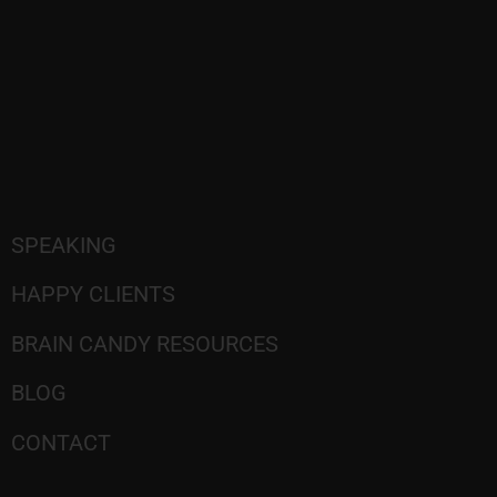
SPEAKING
HAPPY CLIENTS
BRAIN CANDY RESOURCES
BLOG
CONTACT