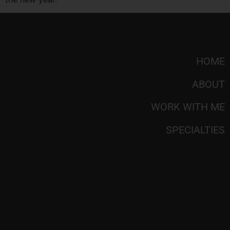
HOME
ABOUT
WORK WITH ME
SPECIALTIES