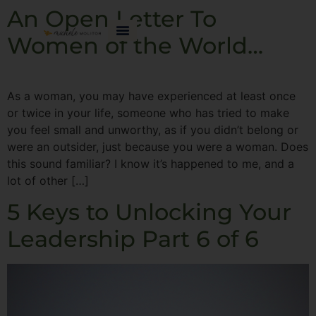
An Open Letter To
Women of the World…
As a woman, you may have experienced at least once
or twice in your life, someone who has tried to make
you feel small and unworthy, as if you didn’t belong or
were an outsider, just because you were a woman. Does
this sound familiar? I know it’s happened to me, and a
lot of other […]
5 Keys to Unlocking Your
Leadership Part 6 of 6