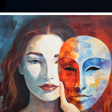
t sing, do more of that. We need more radiant hearts singi
a cold sweat. Again. And it was the third time this week. I 
 How to be mindful of your 