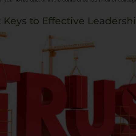
2 Keys to Effective Leadersh