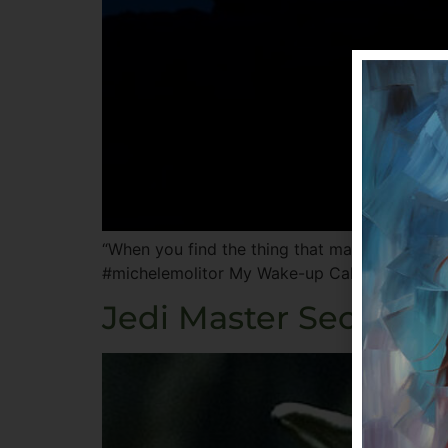
“When you find the thing that makes your hear
#michelemolitor My Wake-up Call I woke up in 
Jedi Master Secrets: