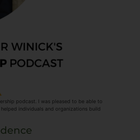
ship​ podcast. I was pleased to be able to
 helped individuals and organizations build
idence