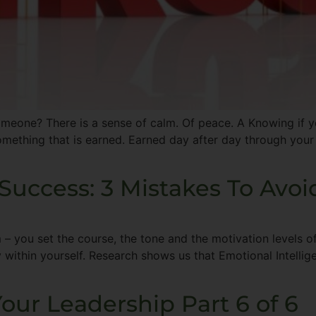
omeone? There is a sense of calm. Of peace. A Knowing if yo
mething that is earned. Earned day after day through your
Success: 3 Mistakes To Avoi
 – you set the course, the tone and the motivation levels of
ity within yourself. Research shows us that Emotional Intelli
our Leadership Part 6 of 6