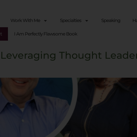
Work With Me
Specialties
Speaking
Ha
t
I Am Perfectly Flawsome Book
 Leveraging Thought Leade