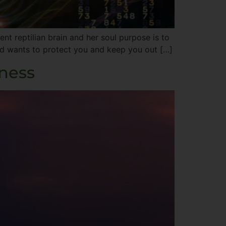
t reptilian brain and her soul purpose is to
 and wants to protect you and keep you out […]
iness