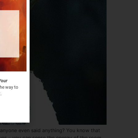
Your
the way to
.
 anyone even said anything? You know that
gues – you can sense the energy of the room