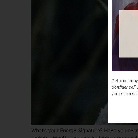
Get your copy
Confidence.”
D
your success.
What’s your Energy Signature? Have you ever
feeling… Whether you walked into a room with