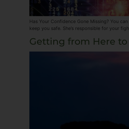
Has Your Confidence Gone Missing? You can th
keep you safe. She’s responsible for your figh
Getting from Here to