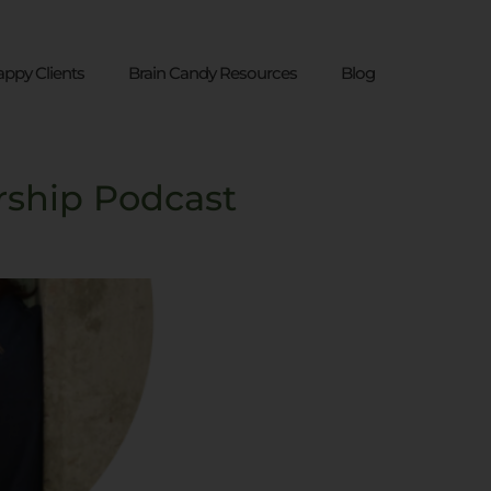
ppy Clients
Brain Candy Resources
Blog
rship Podcast