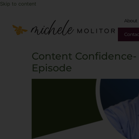
Skip to content
About
Contac
Content Confidence-
Episode