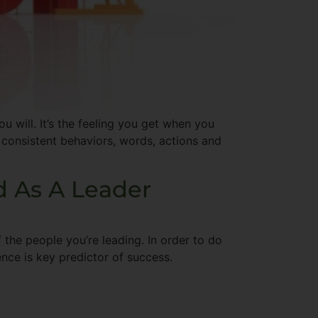
u will. It’s the feeling you get when you
 consistent behaviors, words, actions and
d As A Leader
 the people you’re leading. In order to do
gence is key predictor of success.