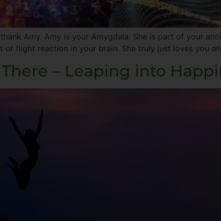
ank Amy. Amy is your Amygdala. She is part of your ancien
t or flight reaction in your brain. She truly just loves you
 There – Leaping into Happ