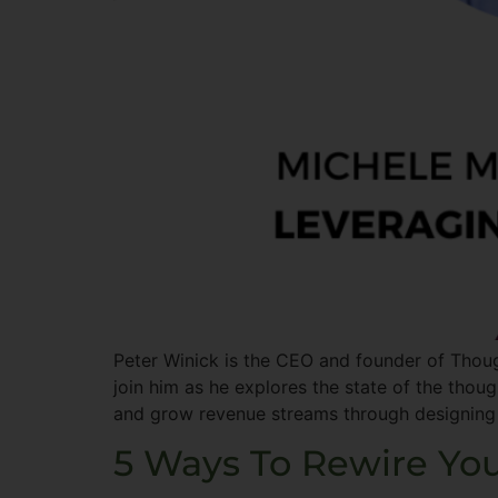
Peter Winick is the CEO and founder of Thoug
join him as he explores the state of the thou
and grow revenue streams through designing
5 Ways To Rewire You