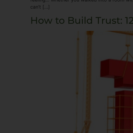
can’t […]
How to Build Trust: 1