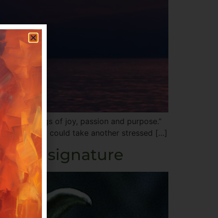
ng their songs of joy, passion and purpose.”
didn’t think I could take another stressed […]
energy signature