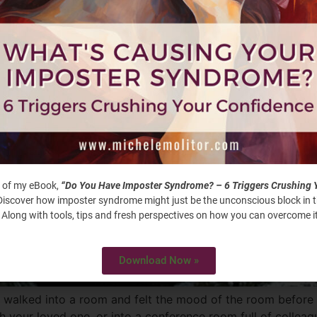
 of my eBook,
“Do You Have Imposter Syndrome? – 6 Triggers Crushing 
iscover how imposter syndrome might just be the unconscious block in 
 Along with tools, tips and fresh perspectives on how you can overcome it
Download Now »
 walked into a room and felt the mood of the room before
 your loved one, or into a conference room full of collea