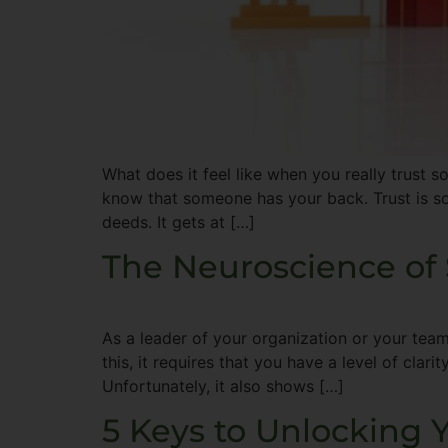
What does it feel like when you really trust s
know that someone has your back. Trust is so
deeds. It gets at […]
The Neuroscience of 
As a leader of your organization or your team
this, it requires that you have a level of clar
Unfortunately, it also shows […]
5 Keys to Unlocking Y