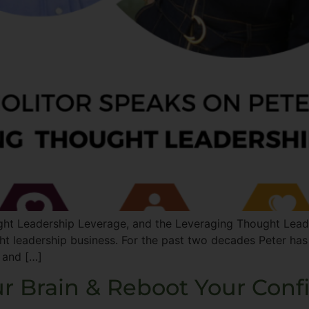
ht Leadership Leverage, and the Leveraging Thought Leader
ght leadership business. For the past two decades Peter has
 and […]
r Brain & Reboot Your Conf