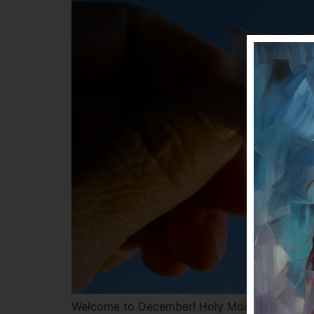
Welcome to December! Holy Moly Batman – wh