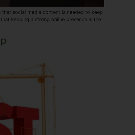
 that social media content is needed to keep
that keeping a strong online presence is the
ip