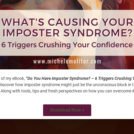
flection.Looking back to see what goals you’ve accomplished,
: 37 Perspectives To Inspir
 of my eBook,
“Do You Have Imposter Syndrome? – 6 Triggers Crushing 
iscover how imposter syndrome might just be the unconscious block in 
 Along with tools, tips and fresh perspectives on how you can overcome it
Download Now »