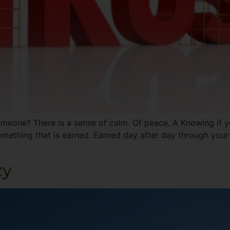
omeone? There is a sense of calm. Of peace. A Knowing if yo
mething that is earned. Earned day after day through your
zy