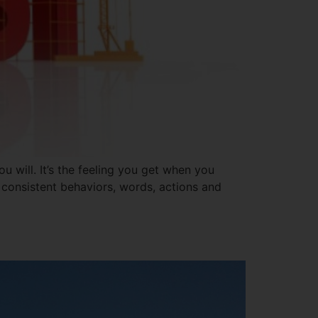
u will. It’s the feeling you get when you
 consistent behaviors, words, actions and