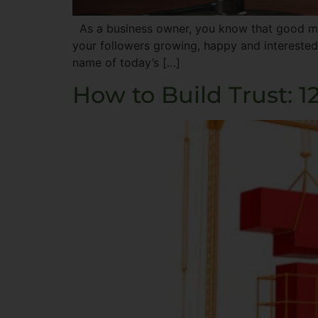
As a business owner, you know that good mark
your followers growing, happy and interested
name of today’s […]
How to Build Trust: 1