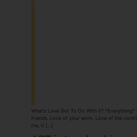
What’s Love Got To Do With It? *Everything* H
friends. Love of your work. Love of the contr
me, it […]