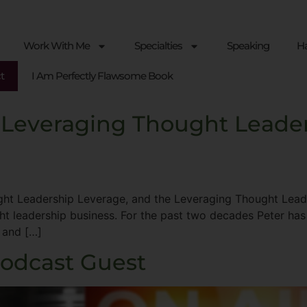
Work With Me
Specialties
Speaking
Ha
t
I Am Perfectly Flawsome Book
 Leveraging Thought Leade
ht Leadership Leverage, and the Leveraging Thought Leader
ght leadership business. For the past two decades Peter has
 and […]
Podcast Guest