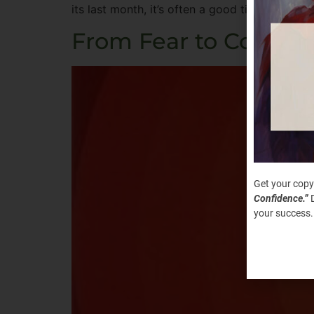
its last month, it’s often a good time for re
From Fear to Courage
Get your copy
Confidence.”
D
your success.