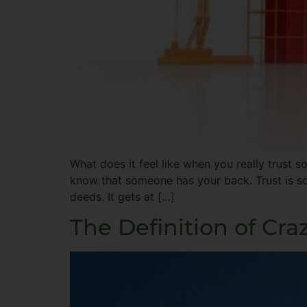
What does it feel like when you really trust s
know that someone has your back. Trust is so
deeds. It gets at […]
The Definition of Cra