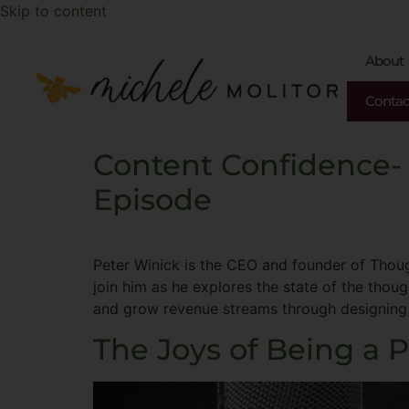
Skip to content
About
Contac
Content Confidence-
Episode
Peter Winick is the CEO and founder of Thoug
join him as he explores the state of the thou
and grow revenue streams through designing
The Joys of Being a 