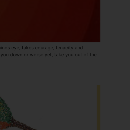
inds eye, takes courage, tenacity and
g you down or worse yet, take you out of the