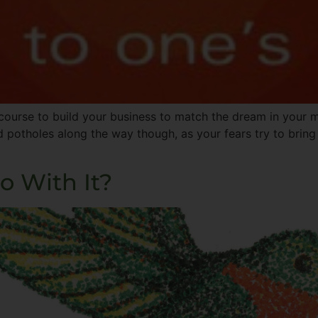
ourse to build your business to match the dream in your m
d potholes along the way though, as your fears try to brin
o With It?