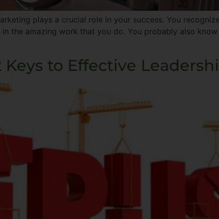
eting plays a crucial role in your success. You recognize
 in the amazing work that you do. You probably also know 
2 Keys to Effective Leadersh