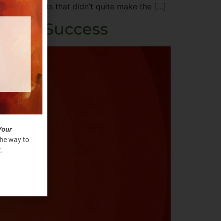
 and the goals that didn’t quite make the […]
e Your Success
Your
the way to
.