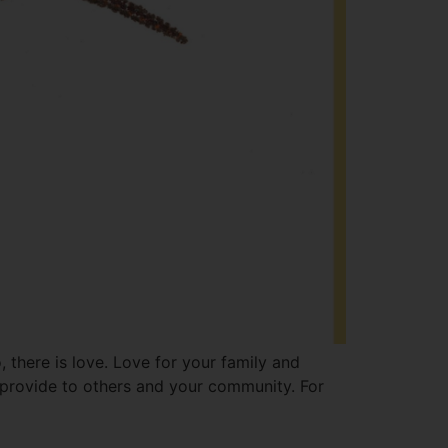
 there is love. Love for your family and
u provide to others and your community. For