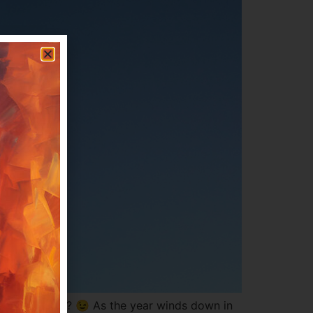
 going to do? 😉 As the year winds down in