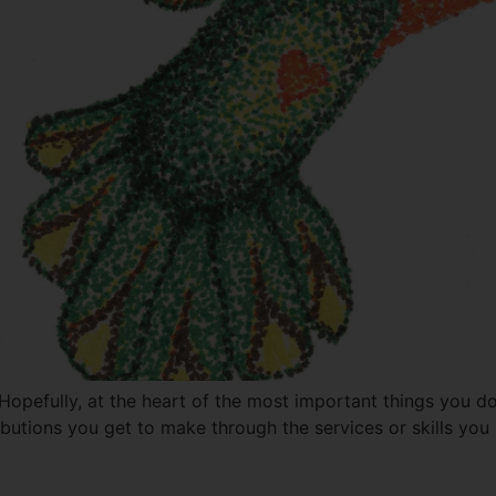
opefully, at the heart of the most important things you do,
ibutions you get to make through the services or skills yo