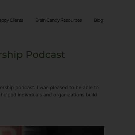
ppy Clients
Brain Candy Resources
Blog
rship Podcast
ship​ podcast. I was pleased to be able to
 helped individuals and organizations build