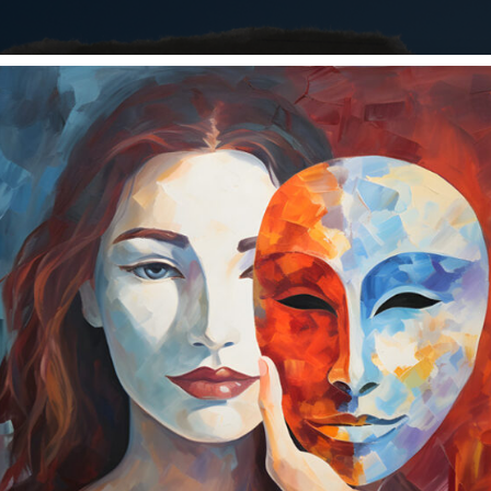
ere has the year gone? Well, here we are so what are you