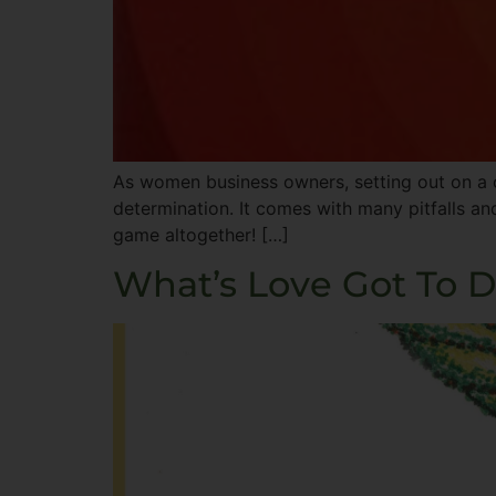
As women business owners, setting out on a c
determination. It comes with many pitfalls an
game altogether! […]
What’s Love Got To D