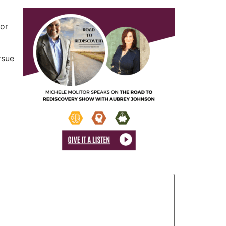
tor
rsue