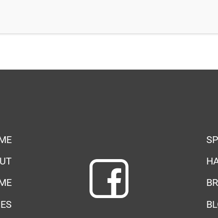
ME
SP
UT
HA
ME
BR
IES
B