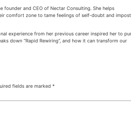
he founder and CEO of Nectar Consulting. She helps
eir comfort zone to tame feelings of self-doubt and impos
nal experience from her previous career inspired her to pu
eaks down “Rapid Rewiring”, and how it can transform our
uired fields are marked
*