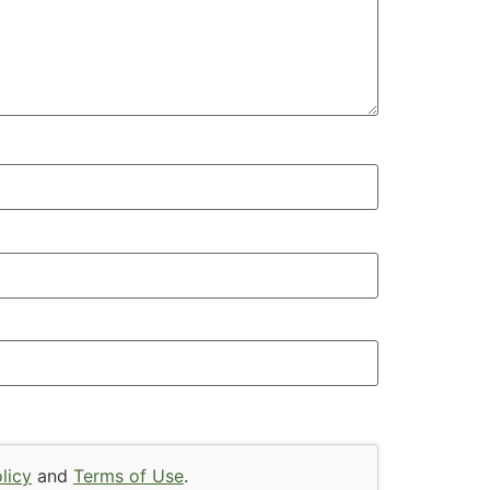
licy
and
Terms of Use
.