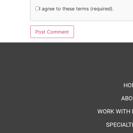
I agree to these terms (required).
HO
ABO
WORK WITH 
SPECIALT