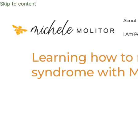
Skip to content
About
I Am P
Learning how to 
syndrome with Mi