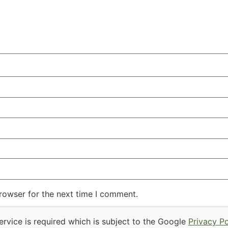
rowser for the next time I comment.
rvice is required which is subject to the Google
Privacy Po