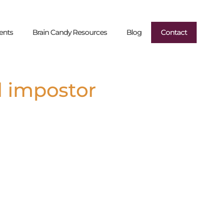
ents
Brain Candy Resources
Blog
Contact
d impostor