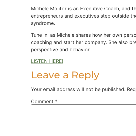
Michele Molitor is an Executive Coach, and t
entrepreneurs and executives step outside th
syndrome.
Tune in, as Michele shares how her own perso
coaching and start her company. She also br
perspective and behavior.
LISTEN HERE!
Leave a Reply
Your email address will not be published.
Req
Comment
*