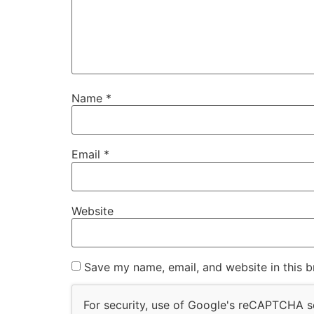
Name
*
Email
*
Website
Save my name, email, and website in this b
For security, use of Google's reCAPTCHA se