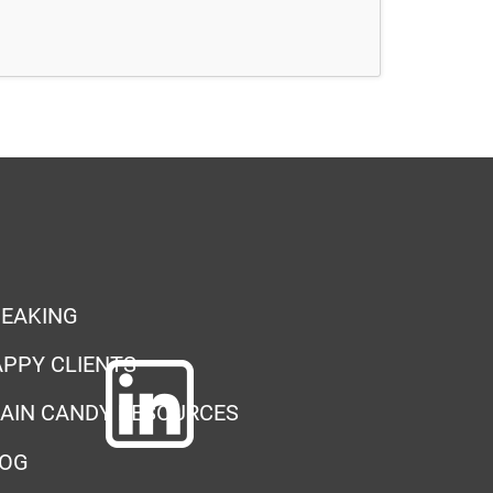
EAKING
PPY CLIENTS
AIN CANDY RESOURCES
LOG