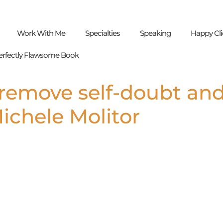
Work With Me
Specialties
Speaking
Happy Cli
erfectly Flawsome Book
remove self-doubt an
chele Molitor