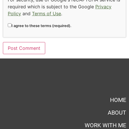
required which is subject to the Google
Privacy
Policy
and
Terms of Use
.
I agree to these terms (required).
HOME
ABOUT
WORK WITH ME