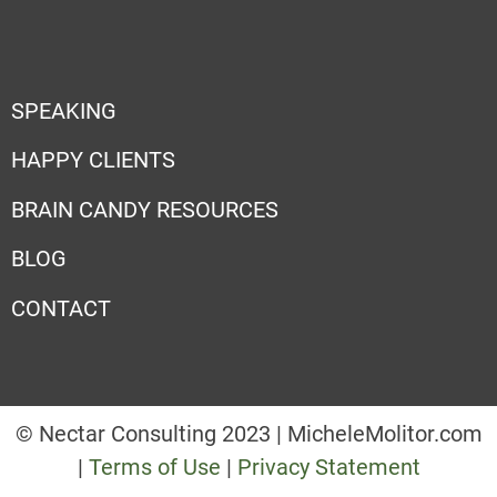
SPEAKING
HAPPY CLIENTS
BRAIN CANDY RESOURCES
BLOG
CONTACT
© Nectar Consulting 2023 | MicheleMolitor.com
|
Terms of Use
|
Privacy Statement