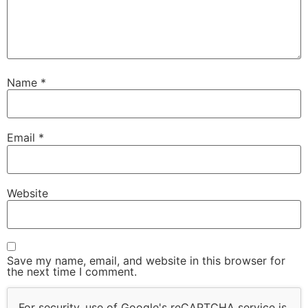
Name
*
Email
*
Website
Save my name, email, and website in this browser for
the next time I comment.
For security, use of Google's reCAPTCHA service is