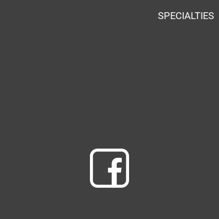
SPECIALTIES