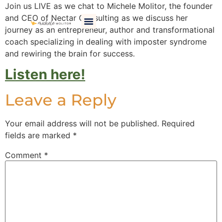
Join us LIVE as we chat to Michele Molitor, the founder
and CEO of Nectar Consulting as we discuss her
Work With Me
Happy Clients
Brain Candy Resources
I Am Perfectly Flawsome Book
journey as an entrepreneur, author and transformational
coach specializing in dealing with imposter syndrome
and rewiring the brain for success.
Listen here!
Leave a Reply
Your email address will not be published.
Required
fields are marked
*
Comment
*