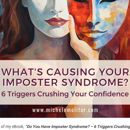
uired fields are marked
*
 of my eBook,
“Do You Have Imposter Syndrome? – 6 Triggers Crushing