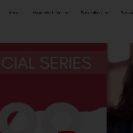
About
Work With Me
Specialties
Speak