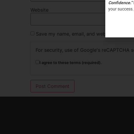
Confidence.”
your success.
Website
Save my name, email, and website in this b
For security, use of Google's reCAPTCHA se
I agree to these terms (required).