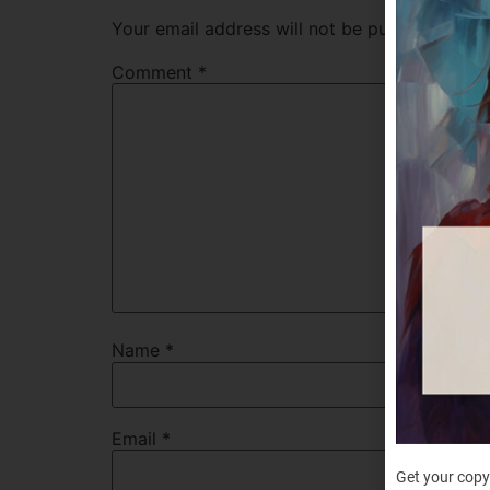
Your email address will not be published.
Req
Comment
*
Name
*
Email
*
Get your copy