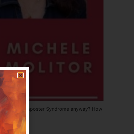
the dreaded Imposter Syndrome anyway? How