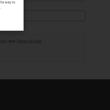
the way to
.
licy
and
Terms of Use
.