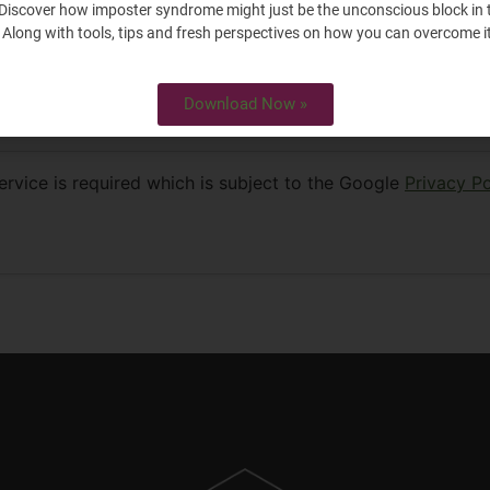
Discover how imposter syndrome might just be the unconscious block in 
 Along with tools, tips and fresh perspectives on how you can overcome it
Download Now »
rowser for the next time I comment.
rvice is required which is subject to the Google
Privacy Po