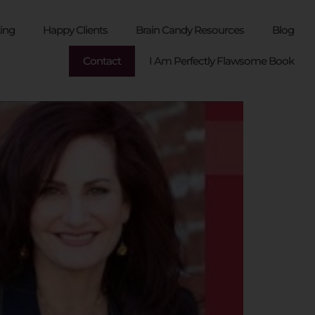
ing
Happy Clients
Brain Candy Resources
Blog
Contact
I Am Perfectly Flawsome Book