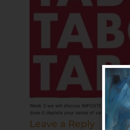
Week 3 we will discuss IMPOSTER SYNDROME 
does it deplete your sense of value and trip 
Leave a Reply