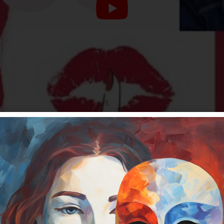
and how your values support your worthiness. What is 
you up and stifle your personal and financial growth?