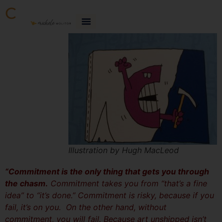
C
Illustration by Hugh MacLeod
“Commitment is the only thing that gets you through
the chasm.
Commitment takes you from “that’s a fine
idea” to “it’s done.” Commitment is risky, because if you
fail, it’s on you. On the other hand, without
commitment, you will fail. Because art unshipped isn’t