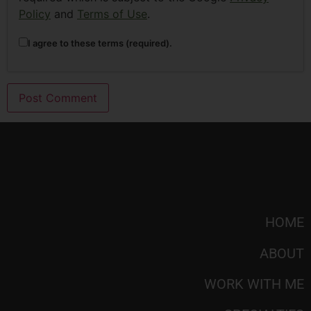
Policy
and
Terms of Use
.
I agree to these terms (required).
HOME
ABOUT
WORK WITH ME