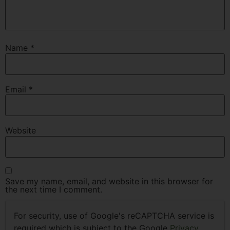
Name
*
Email
*
Website
Save my name, email, and website in this browser for
the next time I comment.
For security, use of Google's reCAPTCHA service is
required which is subject to the Google
Privacy