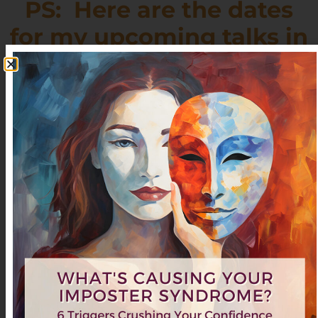
PS: Here are the dates
for my upcoming talks in
the
San Francisco Bay Area:
(Click on the links for more information)
Saturday
Feb
American Business Women’s
El
15th
9:30-
Association
Cerrito,
11:30am
CA
“3 Keys to Reclaiming Your
Time & Unleashing Your
Genius”
Saturday
Work and Wellness
Walnut