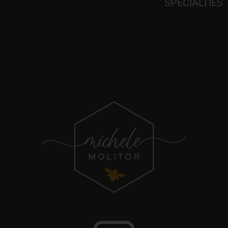
SPECIALTIES