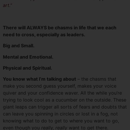
art.”
There will ALWAYS be chasms in life that we each
need to cross, especially as leaders.
Big and Small.
Mental and Emotional.
Physical and Spiritual.
You know what I’m talking about
– the chasms that
make you second guess yourself, makes your voice
quiver and your confidence waver. All the while you’re
trying to look cool as a cucumber on the outside. These
giant leaps can trigger all sorts of fears and doubts that
can leave you spinning in circles or lost in a fog, not
knowing what to do to get to where you want to go,
even though you
really, really
want to get there.