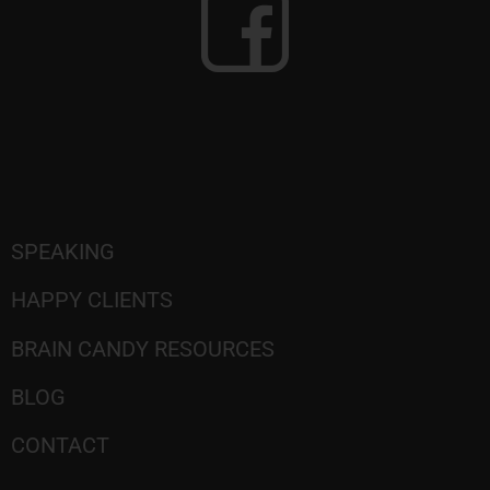
SPEAKING
HAPPY CLIENTS
BRAIN CANDY RESOURCES
BLOG
CONTACT