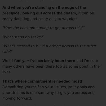
And when you’re standing on the edge of the
precipice, looking out across the chasm,
it can be
really
daunting and scary as you wonder:
“
How the heck am I going to get across this?
”
“
What steps do I take?”
“What’s needed to build a bridge across to the other
side?”
Well, I feel ya – I’ve certainly been there
and I’m sure
many others have been there too as some point in their
lives.
That’s where commitment is needed most!
Committing yourself to your values, your goals and
your dreams is one sure way to get you across and
moving forward.