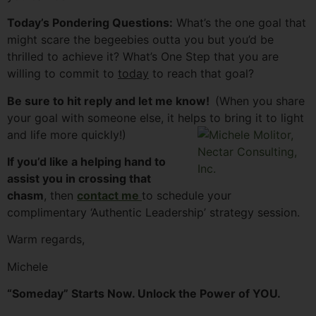
Today’s Pondering Questions:
What’s the one goal that
might scare the begeebies outta you but you’d be
thrilled to achieve it? What’s One Step that you are
willing to commit to
today
to reach that goal?
Be sure to hit reply and let me know!
(When you share
your goal with someone else, it helps to bring it to light
and life more quickly!)
If you’d like a helping hand to
assist you in crossing that
chasm
, then
contact me
to schedule your
complimentary ‘Authentic Leadership’ strategy session.
Warm regards,
Michele
“Someday” Starts Now. Unlock the Power of YOU.