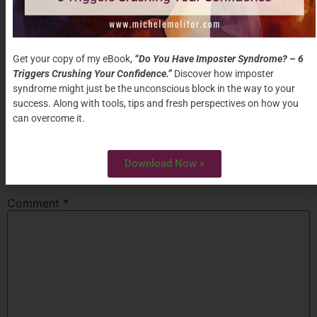
Mar 29th
Conference
Creek,
9am-
CA
“
Become The Leader People
3:00pm
Want To Follow”
Get your copy of my eBook,
“Do You Have Imposter Syndrome? – 6
Triggers Crushing Your Confidence.”
Discover how imposter
syndrome might just be the unconscious block in the way to your
Tagged
Chasm
,
Commitment
success. Along with tools, tips and fresh perspectives on how you
Leave a Reply
can overcome it.
Your email address will not be published.
Required
Download Now »
fields are marked
*
Comment
*