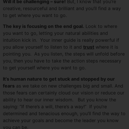
Will it be challenging – sure!
But, I know that you’re
creative, resourceful and brilliant and you’ll find a way
to get where you want to go.
The key is focusing on the end goal.
Look to where
you want to go, letting your natural abilities and
intuition kick in. Your inner guide is really powerful if
you allow yourself to listen to it and
trust
where it is
pointing you. As you listen, the steps will unfold before
you, then you have to take the action steps necessary
to get yourself where you want to go.
It’s human nature to get stuck and stopped by our
fears
as we take on new challenges big and small. And
those fears can certainly cloud our vision or reduce our
ability to hear our inner wisdom. But you know the
saying: “If there’s a will, there’s a way!” If you’re
determined and tenacious enough, you’ll find the way to
achieve your goals and become the leader you know
you can be.