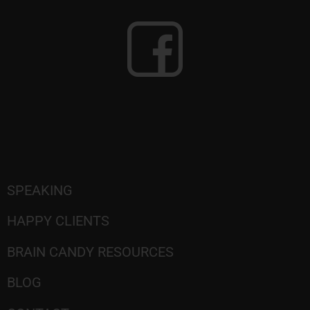
SPEAKING
HAPPY CLIENTS
BRAIN CANDY RESOURCES
BLOG