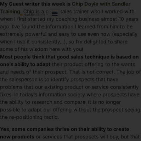
My Guest writer this week is
Chip Doyle with Sandler
Training.
Chip is a great sales trainer who I worked with
when I first started my coaching business almost 10 years
ago. I’ve found the information I learned from him to be
extremely powerful and easy to use even now (especially
when I use it consistently…), so I’m delighted to share
some of his wisdom here with you!
Most people think that good sales technique is based on
one’s ability to adapt
their product offering to the wants
and needs of their prospect. That is not correct. The job of
the salesperson is to identify prospects that have
problems that our existing product or service consistently
fixes. In today’s information society where prospects have
the ability to research and compare, it is no longer
possible to adapt our offering without the prospect seeing
the re-positioning tactic.
Yes, some companies thrive on their ability to create
new products
or services that prospects will buy, but that