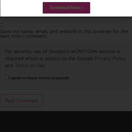
Website
Download Now »
Save my name, email, and website in this browser for the
next time I comment.
For security, use of Google's reCAPTCHA service is
required which is subject to the Google
Privacy Policy
and
Terms of Use
.
I agree to these terms (required).