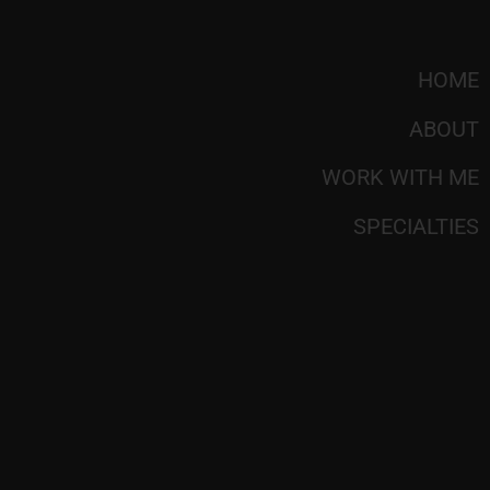
HOME
ABOUT
WORK WITH ME
SPECIALTIES