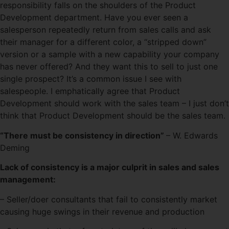
responsibility falls on the shoulders of the Product
Development department. Have you ever seen a
salesperson repeatedly return from sales calls and ask
their manager for a different color, a “stripped down”
version or a sample with a new capability your company
has never offered? And they want this to sell to just one
single prospect? It’s a common issue I see with
salespeople. I emphatically agree that Product
Development should work with the sales team – I just don’t
think that Product Development should be the sales team.
“There must be consistency in direction”
– W. Edwards
Deming
Lack of consistency is a major culprit in sales and sales
management:
– Seller/doer consultants that fail to consistently market
causing huge swings in their revenue and production