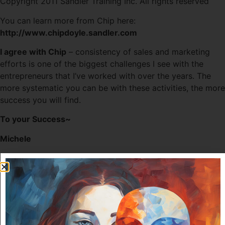
Copyright 2011 Sandler Training Inc. All rights reserved
You can learn more from Chip here:
http://www.chipdoyle.sandler.com
I agree with Chip
– consistency of sales and marketing
efforts is one of the biggest challenges I see with the
entrepreneurs that I’ve worked with over the years. The
more systematic you can be with these activities, the more
success you will find.
To your Success~
Michele
Tagged
Consistency of Action
,
marketing strategies
,
sales
strategies
Leave a Reply
Your email address will not be published.
Required fields