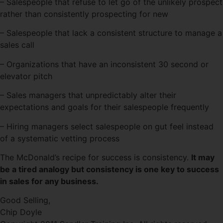
– Salespeople that refuse to let go of the unlikely prospect
rather than consistently prospecting for new
– Salespeople that lack a consistent structure to manage a
sales call
– Organizations that have an inconsistent 30 second or
elevator pitch
– Sales managers that unpredictably alter their
expectations and goals for their salespeople frequently
– Hiring managers select salespeople on gut feel instead
of a systematic vetting process
The McDonald’s recipe for success is consistency.
It may
be a tired analogy but consistency is one key to success
in sales for any business.
Good Selling,
Chip Doyle