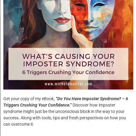
are marked
*
Comment
*
Name
*
Get your copy of my eBook,
“Do You Have Imposter Syndrome? – 6
Triggers Crushing Your Confidence.”
Discover how imposter
syndrome might just be the unconscious block in the way to your
Email
*
success. Along with tools, tips and fresh perspectives on how you
can overcome it.