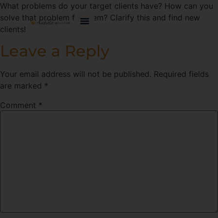
What problems do your target clients have? How can you
solve that problem for them? Clarify this and find new
clients!
Leave a Reply
Your email address will not be published.
Required fields
are marked
*
Comment
*