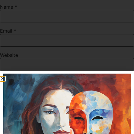
Name
*
Email
*
Website
Save my name, email, and website in this browser for the
next time I comment.
For security, use of Google's reCAPTCHA service is
required which is subject to the Google
Privacy Policy
and
Terms of Use
.
I agree to these terms (required).