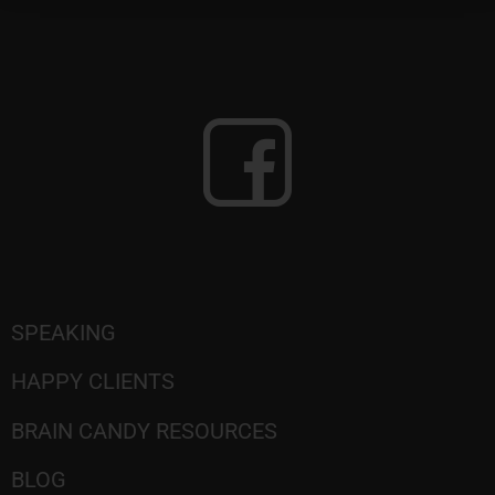
SPEAKING
HAPPY CLIENTS
BRAIN CANDY RESOURCES
BLOG