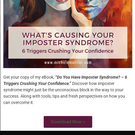
HOME
ABOUT
Get your copy of my eBook,
“Do You Have Imposter Syndrome? – 6
Triggers Crushing Your Confidence.”
Discover how imposter
WORK WITH ME
syndrome might just be the unconscious block in the way to your
success. Along with tools, tips and fresh perspectives on how you
SPECIALTIES
can overcome it.
Download Now »