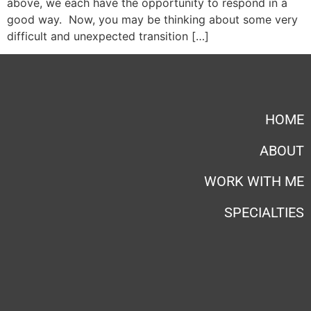
above, we each have the opportunity to respond in a
good way. Now, you may be thinking about some very
difficult and unexpected transition […]
HOME
ABOUT
WORK WITH ME
SPECIALTIES