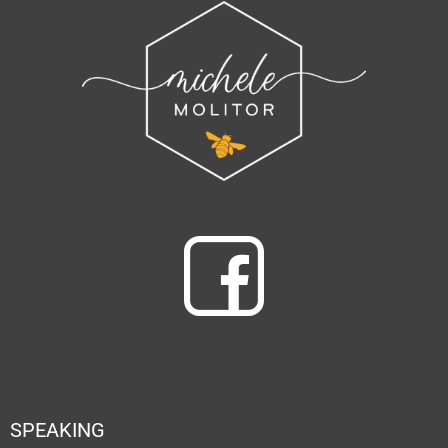
SPEAKING