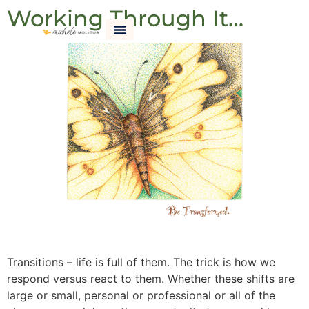
Working Through It…
Transitions – life is full of them. The trick is how we
respond versus react to them. Whether these shifts are
large or small, personal or professional or all of the