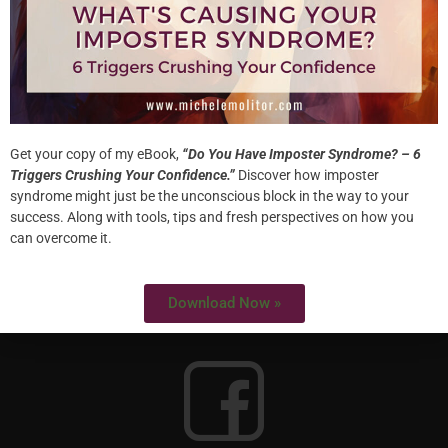
HOME
ABOUT
WORK WITH ME
SPECIALTIES
Get your copy of my eBook,
“Do You Have Imposter Syndrome? – 6
Triggers Crushing Your Confidence.”
Discover how imposter
syndrome might just be the unconscious block in the way to your
success. Along with tools, tips and fresh perspectives on how you
can overcome it.
Download Now »