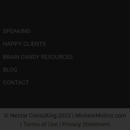
SPEAKING
HAPPY CLIENTS
BRAIN CANDY RESOURCES
BLOG
CONTACT
© Nectar Consulting 2023 | MicheleMolitor.com
|
Terms of Use
|
Privacy Statement