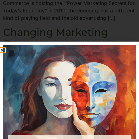
Commerce is hosting the “Power Marketing Secrets for
Today’s Economy” In 2010, the economy has a different
kind of playing field and the old advertising […]
Changing Marketing
Gears
I recently read a great article in the Harvard Business
Review titled, “How to Market In A Downturn” by John
A. Quelch and Katherine E. Jocz It points out that
consumers typically react in one of 4 emotional ways to
the current economic situation: • Slam-on-the-brakes
— consumers feel hardest hit and reduce all spending.
[…]