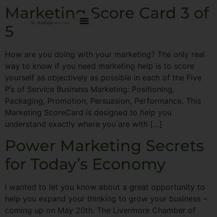
Marketing Score Card 3 of
5
How are you doing with your marketing? The only real
way to know if you need marketing help is to score
yourself as objectively as possible in each of the Five
P’s of Service Business Marketing: Positioning,
Packaging, Promotion, Persuasion, Performance. This
Marketing ScoreCard is designed to help you
understand exactly where you are with […]
Power Marketing Secrets
for Today’s Economy
I wanted to let you know about a great opportunity to
help you expand your thinking to grow your business –
coming up on May 20th. The Livermore Chamber of