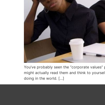
You’ve probably seen the “corporate values” 
might actually read them and think to yoursel
doing in the world. […]