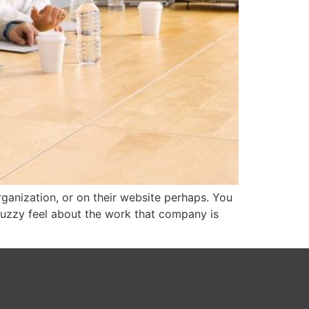
ganization, or on their website perhaps. You
-fuzzy feel about the work that company is