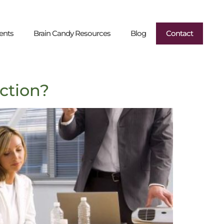
ents
Brain Candy Resources
Blog
Contact
ction?