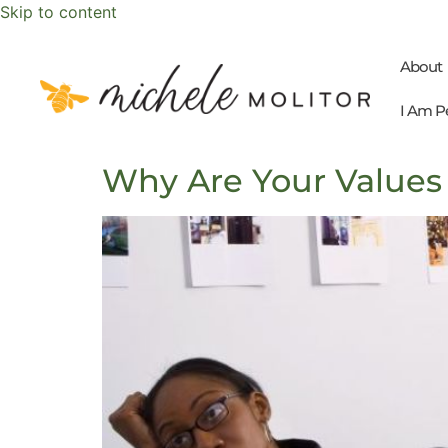
Skip to content
About
I Am P
Why Are Your Values 