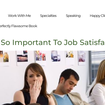
Work With Me
Specialties
Speaking
Happy Cli
erfectly Flawsome Book
So Important To Job Satisfa