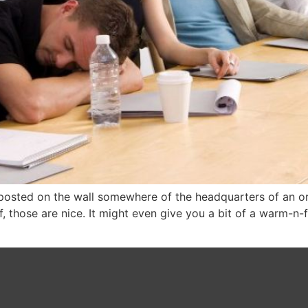
posted on the wall somewhere of the headquarters of an or
f, those are nice. It might even give you a bit of a warm-n