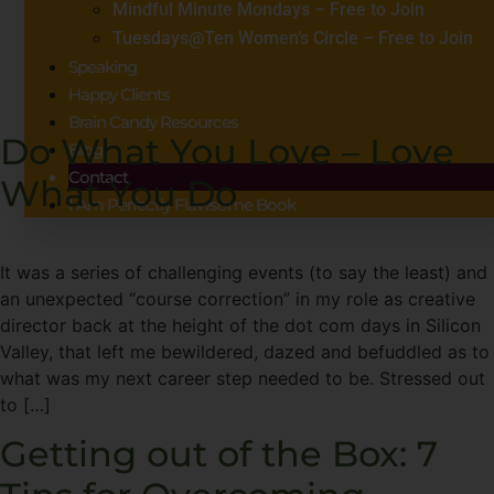
Mindful Minute Mondays – Free to Join
Tuesdays@Ten Women’s Circle – Free to Join
Speaking
Happy Clients
Brain Candy Resources
Do What You Love – Love
Blog
Contact
What You Do
I Am Perfectly Flawsome Book
It was a series of challenging events (to say the least) and
an unexpected “course correction” in my role as creative
director back at the height of the dot com days in Silicon
Valley, that left me bewildered, dazed and befuddled as to
what was my next career step needed to be. Stressed out
to […]
Getting out of the Box: 7