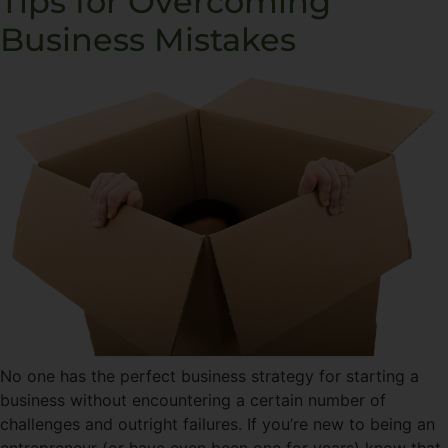
Tips for Overcoming
Business Mistakes
No one has the perfect business strategy for starting a
business without encountering a certain number of
challenges and outright failures. If you’re new to being an
entrepreneur (or have even been one for years) know that