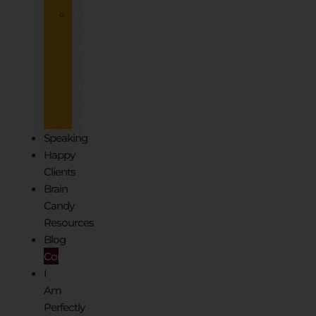
Tuesdays@Ten
Women’s
Circle
–
Free
to
Join
Speaking
Happy
Clients
Brain
Candy
Resources
Blog
Contact
I
Am
Perfectly