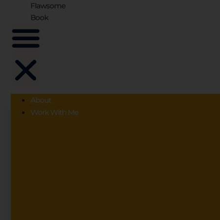
Flawsome
Book
About
Work With Me