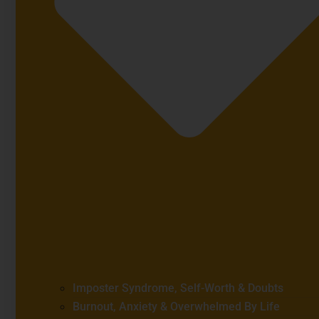
Imposter Syndrome, Self-Worth & Doubts
Burnout, Anxiety & Overwhelmed By Life