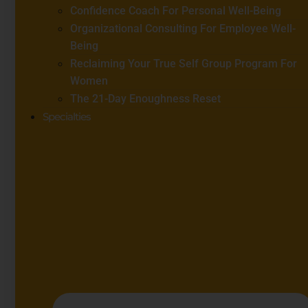
Confidence Coach For Personal Well-Being
Organizational Consulting For Employee Well-
Being
Reclaiming Your True Self Group Program For
Women
The 21-Day Enoughness Reset
Specialties