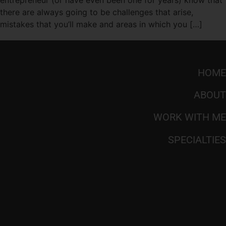
there are always going to be challenges that arise,
mistakes that you’ll make and areas in which you […]
HOME
ABOUT
WORK WITH ME
SPECIALTIES