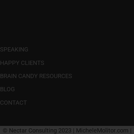
SPEAKING
HAPPY CLIENTS
BRAIN CANDY RESOURCES
BLOG
CONTACT
© Nectar Consulting 2023 | MicheleMolitor.com |