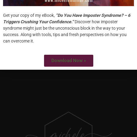
Get your copy of my eBook,
“Do You Have Imposter Syndrome? – 6
Triggers Crushing Your Confidence.”
Discover how imposter
HOME
syndrome might just be the unconscious block in the way to your
success. Along with tools, tips and fresh perspectives on how you
ABOUT
can overcome it.
WORK WITH ME
Download Now »
SPECIALTIES