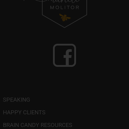
SPEAKING
HAPPY CLIENTS
BRAIN CANDY RESOURCES