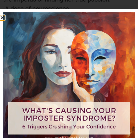
-A dose of neuroscience
-Diving into the how of the brain’s ability to
rewire itself
-Tangible things to do today!
“The difficulties and challenges I faced back
then led me to my true calling and purpose: to
help entrepreneurs and executives step beyond
the edge of their comfort zone to find their
voice and stand fully in their confidence. My
passion is helping you to create your career,
your success, your joy—on your own terms, from
your true essence and brilliance. To fully just be
you—without apology.”