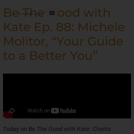
Be The Good with
Kate Ep. 88: Michele
Molitor, “Your Guide
to a Better You”
Today on Be The Good with Kate: Clients