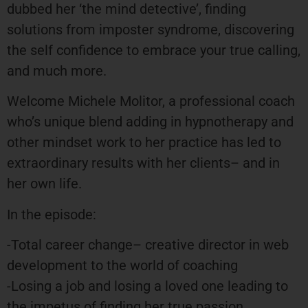
dubbed her ‘the mind detective’, finding
solutions from imposter syndrome, discovering
the self confidence to embrace your true calling,
and much more.
Welcome Michele Molitor, a professional coach
who’s unique blend adding in hypnotherapy and
other mindset work to her practice has led to
extraordinary results with her clients– and in
her own life.
In the episode:
-Total career change– creative director in web
development to the world of coaching
-Losing a job and losing a loved one leading to
the impetus of finding her true passion.